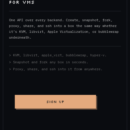
FOR VMs
One API over every backend. Create, snapshot, fork,
proxy, share, and ssh into a box the same way whether
it’s KVM, libvirt, Apple Virtualization, or bubblewrap
underneath.
> KVM, libvirt, apple_virt, bubblewrap, hyper-v.
> Snapshot and fork any box in seconds.
> Proxy, share, and ssh into it from anywhere.
SIGN UP