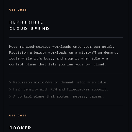
USE CASE
REPATRIATE
CLOUD SPEND
Move managed-service workloads onto your own metal.
Provision a bursty workloads on a micro-VM on demand,
route while it’s busy, and stop it when idle — a
control plane that lets you run your own cloud.
> Provision micro-VMs on demand, stop when idle.
> High density with KVM and Firecracker support.
> A control plane that routes, meters, pauses.
USE CASE
DOCKER