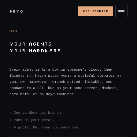
HEYO
GET STARTED
NEW
YOUR AGENTS.
YOUR HARDWARE.
Every agent rents a box in someone’s cloud, then
forgets it. heyvm gives yours a stateful computer on
your own hardware — branch-paired, forkable, one
command to a URL. Run on your home server, MacBook,
bare metal or on Heyo machines.
> One sandbox per branch.
> Runs on your metal.
> A public URL when you want one.