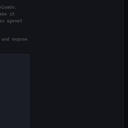
kloads.
ake it
an agenet
 and expose