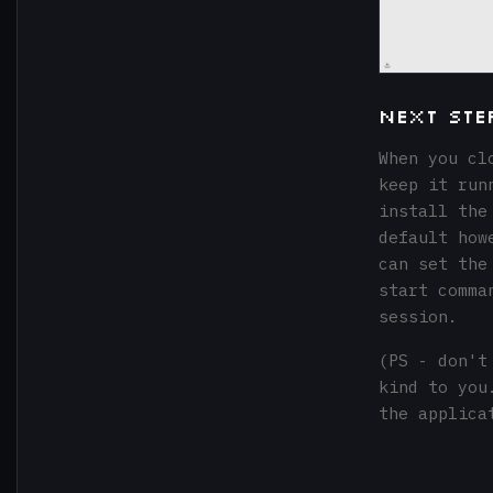
Next Ste
When you cl
keep it run
install the
default how
can set the
start comma
session.
(PS - don't
kind to you
the applica