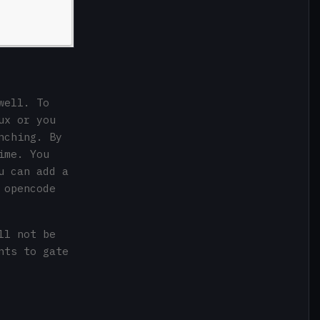
well. To
ux or you
nching. By
ime. You
u can add a
 opencode
ll not be
nts to gate