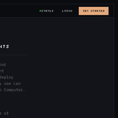
STATUS
LOGIN
GET STARTED
nts
our
nt
deploy
y use can
o Computer.
e of