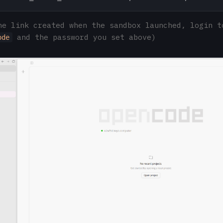
he link created when the sandbox launched, login t
and the password you set above)
ode