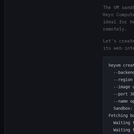
The VM sand
Heyo Comput
ideal for h
remotely.
Let's creat
its web-int
heyvm creat
  --backend
  --region 
  --image u
  --port 30
  --name op
  Sandbox:
Fetching bo
  Waiting 
  Waiting 