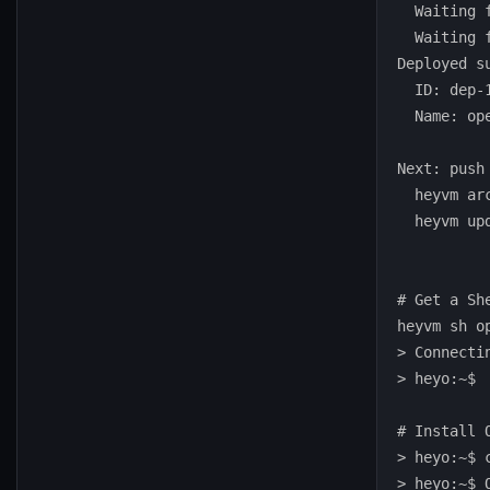
  Waiting 
  Waiting 
Deployed su
  ID: dep-1
  Name: ope
Next: push
  heyvm ar
  heyvm up
# Get a She
heyvm sh op
> Connectin
> heyo:~$

# Install 
> heyo:~$ 