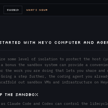
GUIDES
WHAT'S NEW
▾
 Started with Heyo Computer and Age
ire some level of isolation to protect the host (y
 a bonus the sandbox system can provide a convenie
or the work you are doing that lets you share and 
 Going a step further, the coding agent you alread
scaffold out sandbox VMs and infrastructure on Hey
of the Sandbox
 as Claude Code and Codex can control the lifecycl