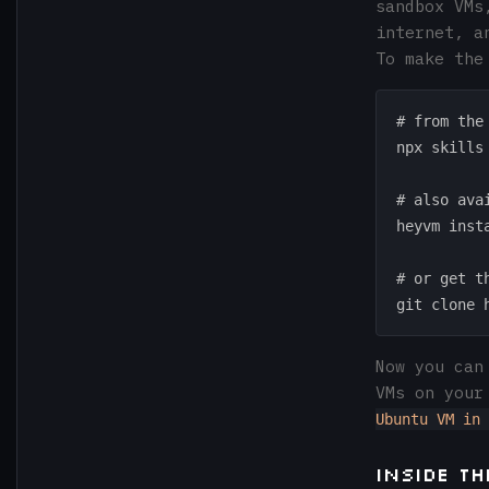
sandbox VMs
internet, a
To make the
# from the 
npx skills
# also ava
heyvm insta
# or get t
Now you can
VMs on your
Ubuntu VM in 
Inside t