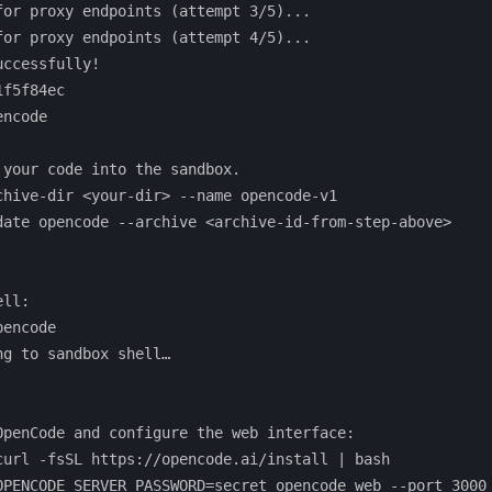
for proxy endpoints (attempt 3/5)...

for proxy endpoints (attempt 4/5)...

ccessfully!

f5f84ec

ncode

 your code into the sandbox.

chive-dir <your-dir> --name opencode-v1

date opencode --archive <archive-id-from-step-above>

ll:

encode

g to sandbox shell…

OpenCode and configure the web interface:

curl -fsSL https://opencode.ai/install | bash 
