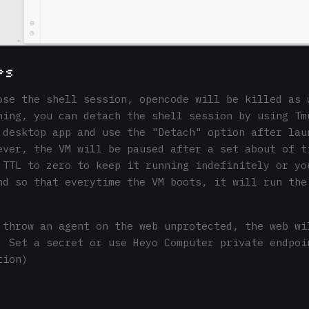
ps
ose the shell session, opencode will be killed as 
ning, you can detach the shell session by using Tm
 desktop app and use the "Detach" option after lau
ever, the VM will be paused after a set about of t
 TTL to zero to keep it running indefinitely or yo
nd so that everytime the VM boots, it will run the
 throw an agent on the web unprotected, the web wi
. Set a secret or use Heyo Computer private endpoi
tion)