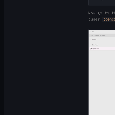
Now go to t
(user
openc