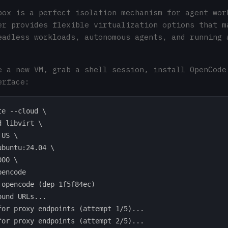
box is a perfect isolation mechanism for agent wor
er provides flexible virtualization options that m
eadless workloads, autonomous agents, and running 
e a new VM, grab a shell session, install OpenCode
erface:
e --cloud \

 libvirt \

US \

buntu:24.04 \

00 \

encode

 opencode (dep-1f5f84ec)

und URLs...

for proxy endpoints (attempt 1/5)...

for proxy endpoints (attempt 2/5)...
