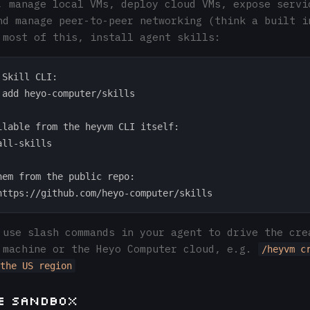
, manage local VMs, deploy cloud VMs, expose servi
nd manage peer-to-peer networking (think a built i
 most of this, install agent skills:
Skill CLI:

 add heyo-computer/skills

ilable from the heyvm CLI itself:

ll-skills

hem from the public repo:

 use slash commands in your agent to drive the cre
 machine or the Heyo Computer cloud, e.g.
/heyvm c
the US region
he Sandbox