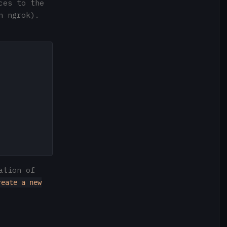
ces to the
n ngrok).
ation of
reate a new