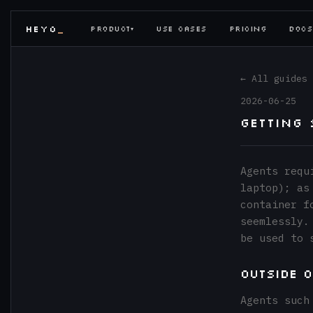
HEYO
PRODUCT
USE CASES
PRICING
DOCS
▾
← All guides
2026-06-25
Getting
Agents requ
laptop); as
container f
seemlessly.
be used to 
Outside 
Agents such