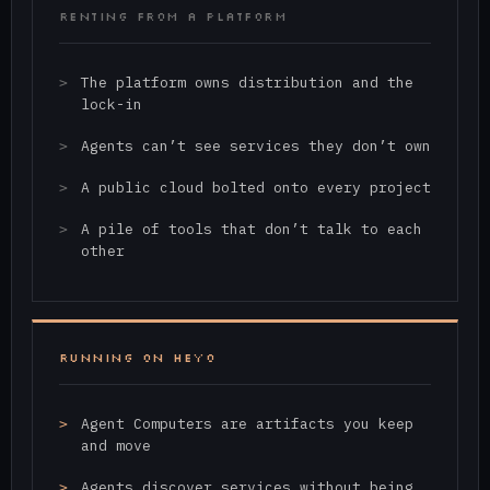
RENTING FROM A PLATFORM
The platform owns distribution and the
lock-in
Agents can’t see services they don’t own
A public cloud bolted onto every project
A pile of tools that don’t talk to each
other
RUNNING ON HEYO
Agent Computers are artifacts you keep
and move
Agents discover services without being