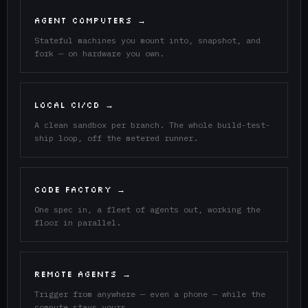
AGENT COMPUTERS →
Stateful machines you mount into, snapshot, and
fork — on hardware you own.
LOCAL CI/CD →
A clean sandbox per branch. The whole build-test-
ship loop, off the metered runner.
CODE FACTORY →
One spec in, a fleet of agents out, working the
floor in parallel.
REMOTE AGENTS →
Trigger from anywhere — even a phone — while the
compute stays yours.