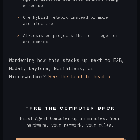
wired up
One hybrid network instead of more
architecture
AI-assisted projects that sit together
and connect
Wondering how this stacks up next to E2B,
Modal, Daytona, Northflank, or
Microsandbox?
See the head-to-head →
TAKE THE COMPUTER BACK
First Agent Computer up in minutes. Your
hardware, your network, your rules.