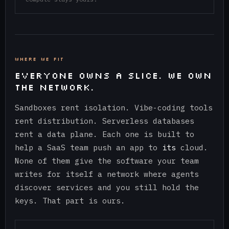
WHERE WE FIT
EVERYONE OWNS A SLICE. WE OWN
THE NETWORK.
Sandboxes rent isolation. Vibe-coding tools
rent distribution. Serverless databases
rent a data plane. Each one is built to
help a SaaS team push an app to
its
cloud.
None of them give the software your team
writes for itself a network where agents
discover services and you still hold the
keys. That part is ours.