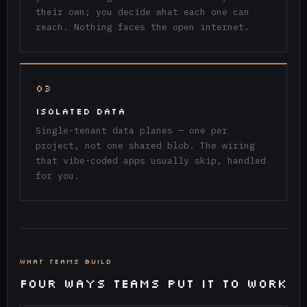
their own; you decide what each one can
reach. Nothing faces the open internet.
03
ISOLATED DATA
Single-tenant data planes — one per
project, not one shared blob. The wiring
that vibe-coded apps usually skip, handled
for you.
WHAT TEAMS BUILD
FOUR WAYS TEAMS PUT IT TO WORK