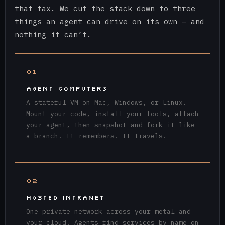
that tax. We cut the stack down to three
things an agent can drive on its own — and
nothing it can’t.
01
AGENT COMPUTERS
A stateful VM on Mac, Windows, or Linux.
Mount your code, install your tools, attach
your agent, then snapshot and fork it like
a branch. It remembers. It travels.
02
HOSTED INTRANET
One private network across your metal and
your cloud. Agents find services by name on