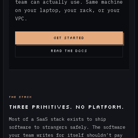
team can actually use. Same machine
on your laptop, your rack, or your
VPC.
GET STARTED
READ THE DOCS
THE STACK
THREE PRIMITIVES. NO PLATFORM.
Most of a SaaS stack exists to ship
software to strangers safely. The software
your team writes for itself shouldn’t pay