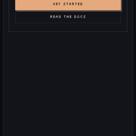
GET STARTED
READ THE DOCS