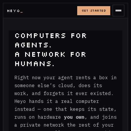
HEYO
GET STARTED
COMPUTERS FOR
AGENTS.
A NETWORK FOR
HUMANS.
Right now your agent rents a box in
someone else’s cloud, does its
work, and forgets it ever existed.
Heyo hands it a real computer
instead — one that keeps its state,
runs on hardware
you own
, and joins
a private network the rest of your