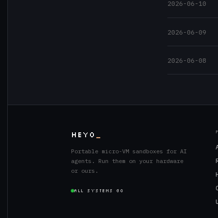
2026-06-10
2026-06-09
2026-06-08
HEYO
_
Portable micro-VM sandboxes for AI
agents. Run them on your hardware
or ours.
ALL SYSTEMS GO