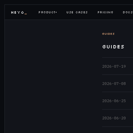
HEYO
_
PRODUCT
USE CASES
PRICING
DOCS
▾
GUIDES
GUIDES
2026-07-19
2026-07-08
2026-06-25
2026-06-20