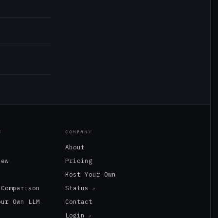
S
COMPANY
About
New
Pricing
s
Host Your Own
 Comparison
Status
our Own LLM
Contact
Login