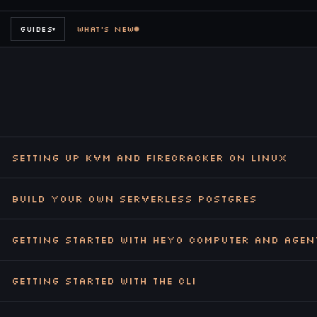
GUIDES
WHAT'S NEW
▾
Setting up KVM and Firecracker on Linux
Build Your Own Serverless Postgres
Getting Started with Heyo Computer and Agen
Getting Started with the CLI