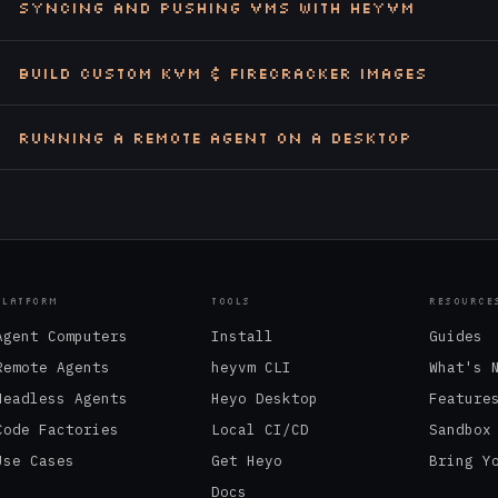
Syncing and Pushing VMs with heyvm
Build Custom KVM & Firecracker Images
Running a Remote Agent on a Desktop
PLATFORM
TOOLS
RESOURCE
Agent Computers
Install
Guides
Remote Agents
heyvm CLI
What's 
Headless Agents
Heyo Desktop
Feature
Code Factories
Local CI/CD
Sandbox
Use Cases
Get Heyo
Bring Y
Docs