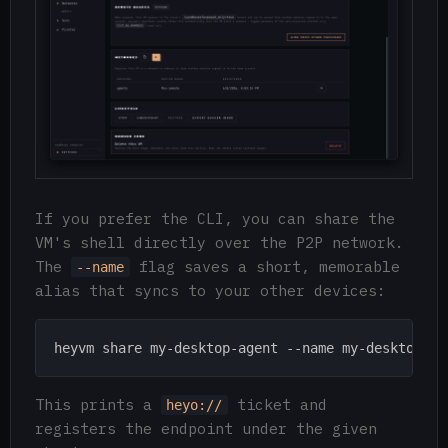
If you prefer the CLI, you can share the
VM's shell directly over the P2P network.
The
flag saves a short, memorable
--name
alias that syncs to your other devices:
This prints a
ticket and
heyo://
registers the endpoint under the given