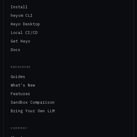
Install
heyvm CLI
Heyo Desktop
Local CI/CD
Get Heyo
Docs
RESOURCES
Guides
What's New
Features
Sandbox Comparison
Bring Your Own LLM
COMPANY