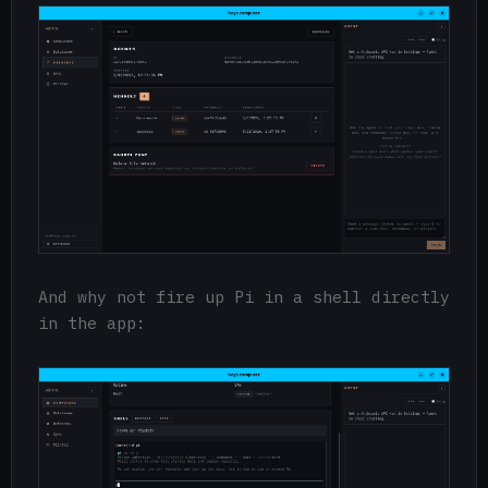
And why not fire up Pi in a shell directly
in the app: