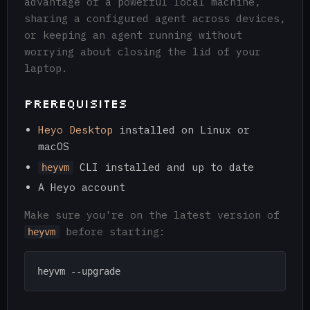
advantage of a powerful local machine,
sharing a configured agent across devices,
or keeping an agent running without
worrying about closing the lid of your
laptop.
Prerequisites
Heyo Desktop
installed on Linux or
macOS
CLI installed and up to date
heyvm
A Heyo account
Make sure you're on the latest version of
before starting:
heyvm