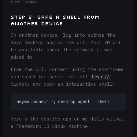
shortname.
Step 5: Grab a Shell from
another Device
On another device, log into either the
Heyo Desktop app or the CLI. Your VM will
be available under the network it was
added to.
From the CLI, connect using the shortname
you saved (or paste the full
heyo://
ticket) and open an interactive shell:
Here's the Desktop app on my daily driver,
a Framework 13 Linux machine: