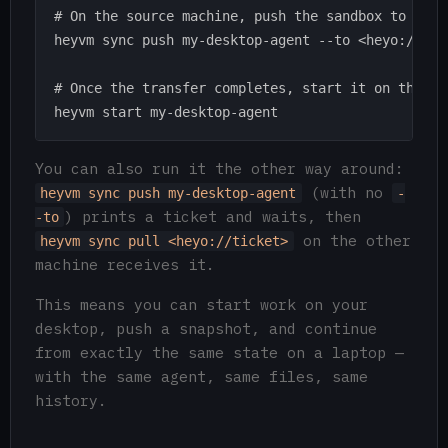
# On the source machine, push the sandbox to that 
heyvm sync push my-desktop-agent --to <heyo://tick
# Once the transfer completes, start it on the des
You can also run it the other way around:
(with no
heyvm sync push my-desktop-agent
-
) prints a ticket and waits, then
-to
on the other
heyvm sync pull <heyo://ticket>
machine receives it.
This means you can start work on your
desktop, push a snapshot, and continue
from exactly the same state on a laptop —
with the same agent, same files, same
history.