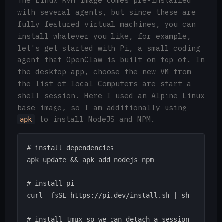
The Linux KVM image comes pre-installed
with several agents, but since these are
fully featured virtual machines, you can
install whatever you like, for example,
let's get started with Pi, a small coding
agent that OpenClaw is built on top of. In
the desktop app, choose the new VM from
the list of local Computers are start a
shell session. Here I used an Alpine Linux
base image, so I am additionally using
to install NodeJS and NPM.
apk
# install dependencies

apk update && apk add nodejs npm

# install pi

curl -fsSL https://pi.dev/install.sh | sh

# install tmux so we can detach a session 
