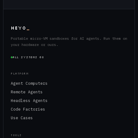
HEYO
_
Portable micro-VM sandboxes for AI agents. Run them on
your hardware or ours.
ALL SYSTEMS GO
PLATFORM
Agent Computers
Remote Agents
Headless Agents
Code Factories
Use Cases
TOOLS