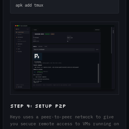
Step 4: Setup P2P
Heyo uses a peer-to-peer network to give
you secure remote access to VMs running on