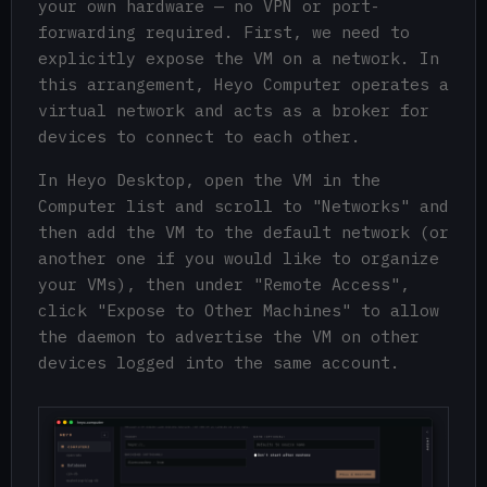
your own hardware — no VPN or port-
forwarding required. First, we need to
explicitly expose the VM on a network. In
this arrangement, Heyo Computer operates a
virtual network and acts as a broker for
devices to connect to each other.
In Heyo Desktop, open the VM in the
Computer list and scroll to "Networks" and
then add the VM to the default network (or
another one if you would like to organize
your VMs), then under "Remote Access",
click "Expose to Other Machines" to allow
the daemon to advertise the VM on other
devices logged into the same account.