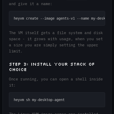
and give it a name:
The VM itself gets a file system and disk
space - it grows with usage, when you set
a size you are simply setting the upper
limit.
Step 3: Install your stack of
choice
Once running, you can open a shell inside
it: