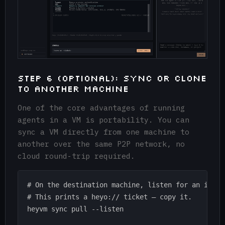
Step 6 (Optional): Sync or Clone
to Another Machine
One of the core advantages of running
agents in a VM is portability. You can
sync a VM directly from one machine to
another over the same P2P network, no
cloud round-trip required.
# On the destination machine, listen for an incomi
# This prints a heyo:// ticket — copy it.

heyvm sync pull --listen
