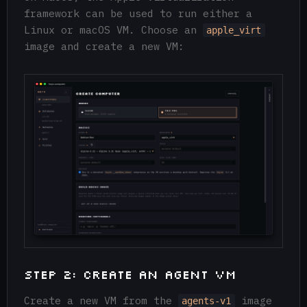
framework can be used to run either a
Linux or macOS VM. Choose an
apple_virt
image and create a new VM:
Step 2: Create an Agent VM
Create a new VM from the
image
agents-v1