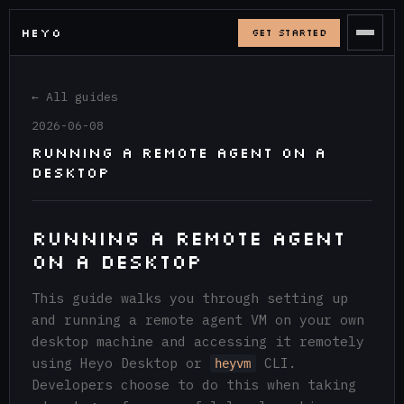
HEYO
GET STARTED
← All guides
2026-06-08
Running a Remote Agent on a
Desktop
Running a Remote Agent
on a Desktop
This guide walks you through setting up
and running a remote agent VM on your own
desktop machine and accessing it remotely
using Heyo Desktop or
CLI.
heyvm
Developers choose to do this when taking