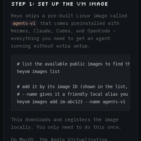
Step 1: Set up the VM Image
Heyo ships a pre-built Linux image called
that comes preinstalled with
agents-v1
Hermes, Claude, Codex, and OpenCode —
everything you need to get an agent
running without extra setup.
# list the available public images to find the one
heyvm images list

# add it by its image ID (shown in the list, e.g. 
# --name gives it a friendly local alias you can u
This downloads and registers the image
locally. You only need to do this once.
On MacOS, the Apple Virtualization