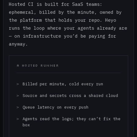
Hosted CI is built for SaaS teams:
ephemeral, billed by the minute, owned by
the platform that holds your repo. Heyo
runs the loop where your agents already are
— on infrastructure you’d be paying for
anyway.
A HOSTED RUNNER
Billed per minute, cold every run
Source and secrets cross a shared cloud
Queue latency on every push
Agents read the logs; they can’t fix the
box