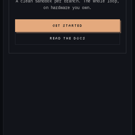
A clean sandbox per branch. The whole loop,
on hardware you own.
GET STARTED
READ THE DOCS