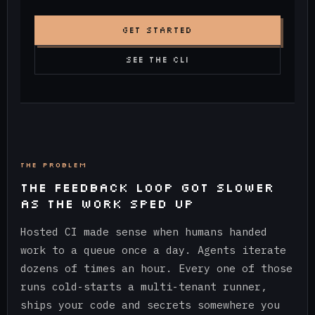
GET STARTED
SEE THE CLI
THE PROBLEM
THE FEEDBACK LOOP GOT SLOWER
AS THE WORK SPED UP
Hosted CI made sense when humans handed
work to a queue once a day. Agents iterate
dozens of times an hour. Every one of those
runs cold-starts a multi-tenant runner,
ships your code and secrets somewhere you