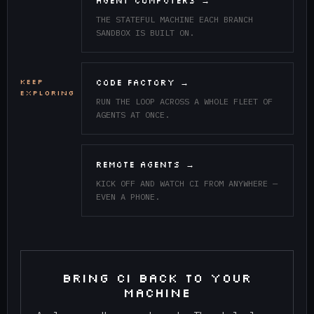
AGENT COMPUTERS →
THE STATEFUL MACHINE EACH BRANCH
SANDBOX IS BUILT ON.
KEEP
CODE FACTORY →
EXPLORING
RUN THE LOOP ACROSS A WHOLE FLEET OF
AGENTS AT ONCE.
REMOTE AGENTS →
KICK OFF AND WATCH CI FROM ANYWHERE —
EVEN A PHONE.
BRING CI BACK TO YOUR
MACHINE