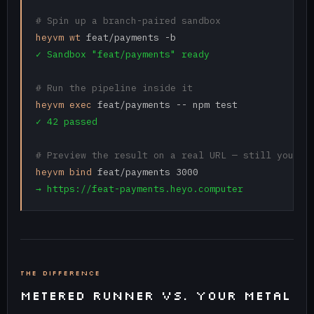
# Spin up a branch-paired sandbox
heyvm wt
✓ Sandbox "feat/payments" ready
# Run the pipeline inside it
heyvm exec
✓ 42 passed
# Preview the result on a real URL — still your h
heyvm bind
→ https://feat-payments.heyo.computer
THE DIFFERENCE
METERED RUNNER VS. YOUR METAL