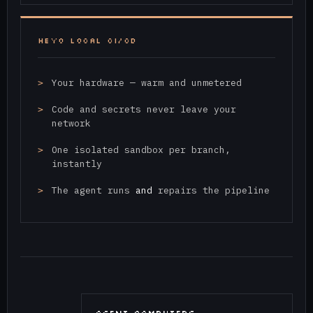
HEYO LOCAL CI/CD
Your hardware — warm and unmetered
Code and secrets never leave your
network
One isolated sandbox per branch,
instantly
The agent runs
and
repairs the pipeline