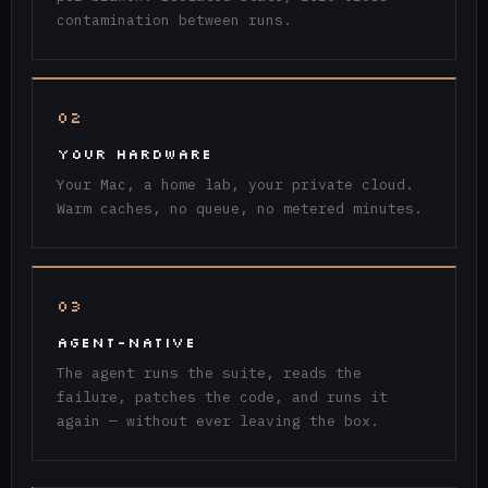
contamination between runs.
02
YOUR HARDWARE
Your Mac, a home lab, your private cloud.
Warm caches, no queue, no metered minutes.
03
AGENT-NATIVE
The agent runs the suite, reads the
failure, patches the code, and runs it
again — without ever leaving the box.