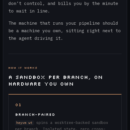
don’t control, and bills you by the minute
to wait in line.
The machine that runs your pipeline should
be a machine you own, sitting right next to
the agent driving it.
HOW IT WORKS
A SANDBOX PER BRANCH, ON
HARDWARE YOU OWN
01
BRANCH-PAIRED
spins a worktree-backed sandbox
heyvm wt
per branch. Isolated state, zero cross-