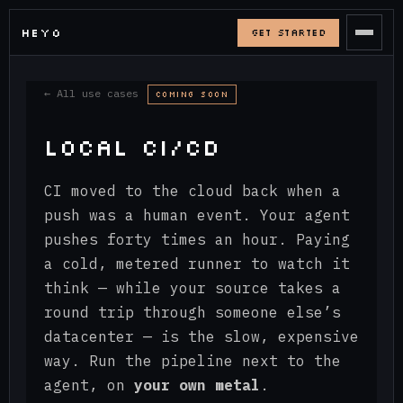
HEYO
_
GET STARTED
← All use cases
COMING SOON
LOCAL CI/CD
CI moved to the cloud back when a
push was a human event. Your agent
pushes forty times an hour. Paying
a cold, metered runner to watch it
think — while your source takes a
round trip through someone else’s
datacenter — is the slow, expensive
way. Run the pipeline next to the
agent, on
your own metal
.