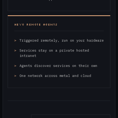
HEYO REMOTE AGENTS
Triggered remotely, run on your hardware
Services stay on a private hosted
intranet
Agents discover services on their own
One network across metal and cloud