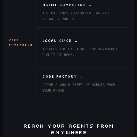
AGENT COMPUTERS →
THE MACHINES YOUR REMOTE AGENTS
ACTUALLY RUN ON.
KEEP
LOCAL CI/CD →
EXPLORING
TRIGGER THE PIPELINE FROM ANYWHERE;
RUN IT AT HOME.
CODE FACTORY →
DRIVE A WHOLE FLEET OF AGENTS FROM
YOUR PHONE.
REACH YOUR AGENTS FROM
ANYWHERE