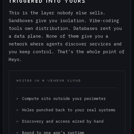
TRIGGERED INTO YOURS
This is the layer nobody else sells.
Sandboxes give you isolation. Vibe-coding
tools own distribution. Databases rent you
a data plane. None of them give you a
network where agents discover services and
you keep control. That’s the whole point of
Heyo.
HOSTED IN A VENDOR CLOUD
Compute sits outside your perimeter
Holes punched back to your real systems
Discovery and access wired by hand
Bound to one app’s runtime