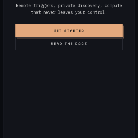
Remote triggers, private discovery, compute
that never leaves your control.
GET STARTED
READ THE DOCS