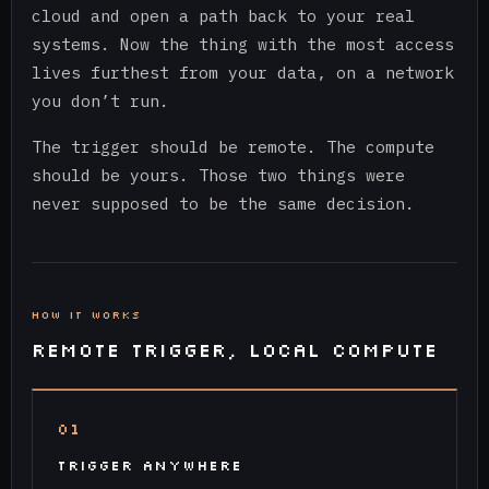
cloud and open a path back to your real
systems. Now the thing with the most access
lives furthest from your data, on a network
you don’t run.
The trigger should be remote. The compute
should be yours. Those two things were
never supposed to be the same decision.
HOW IT WORKS
REMOTE TRIGGER, LOCAL COMPUTE
01
TRIGGER ANYWHERE