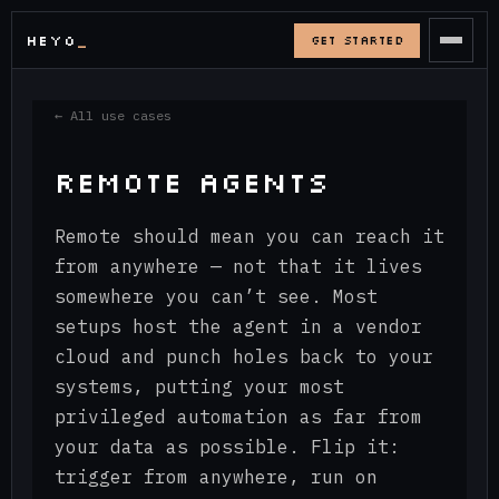
HEYO
_
GET STARTED
← All use cases
REMOTE AGENTS
Remote should mean you can reach it
from anywhere — not that it lives
somewhere you can’t see. Most
setups host the agent in a vendor
cloud and punch holes back to your
systems, putting your most
privileged automation as far from
your data as possible. Flip it:
trigger from anywhere, run on