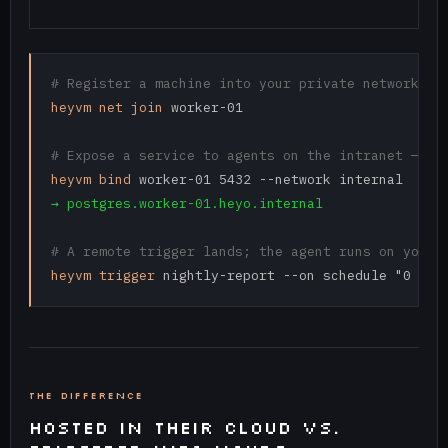
# Register a machine into your private network
heyvm net join
 worker-01

# Expose a service to agents on the intranet — no
heyvm bind
→ postgres.worker-01.heyo.internal
# A remote trigger lands; the agent runs on your 
heyvm trigger
 nightly-report --on schedule "0 6 *
THE DIFFERENCE
HOSTED IN THEIR CLOUD VS.