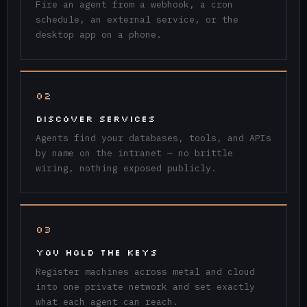
Fire an agent from a webhook, a cron
schedule, an external service, or the
desktop app on a phone.
02
DISCOVER SERVICES
Agents find your databases, tools, and APIs
by name on the intranet — no brittle
wiring, nothing exposed publicly.
03
YOU HOLD THE KEYS
Register machines across metal and cloud
into one private network and set exactly
what each agent can reach.