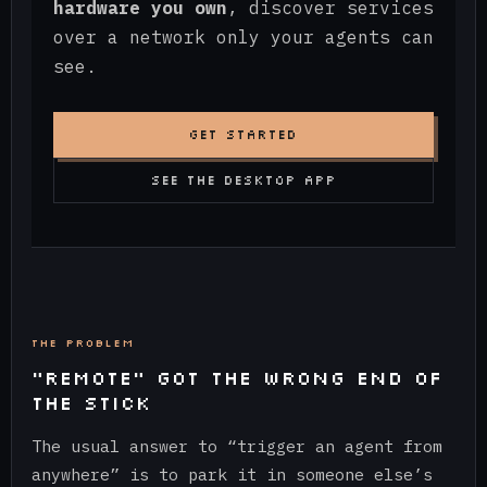
hardware you own
, discover services
over a network only your agents can
see.
GET STARTED
SEE THE DESKTOP APP
THE PROBLEM
“REMOTE” GOT THE WRONG END OF
THE STICK
The usual answer to “trigger an agent from
anywhere” is to park it in someone else’s